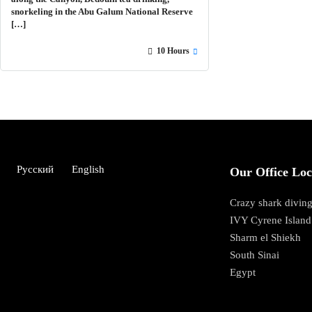
snorkeling in the Abu Galum National Reserve
[…]
10 Hours
Русский
English
Our Office Loc
Crazy shark diving
IVY Cyrene Island
Sharm el Shiekh
South Sinai
Egypt