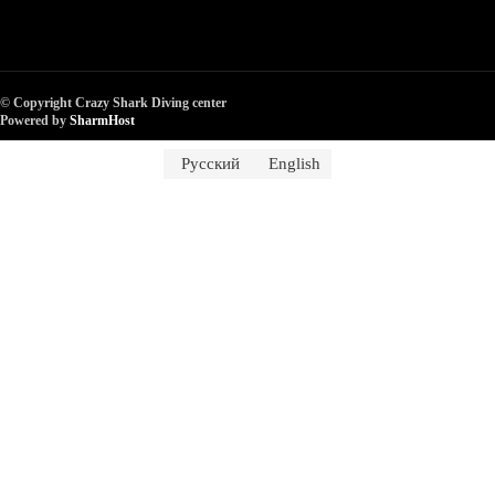
© Copyright Crazy Shark Diving center
Powered by
SharmHost
Русский
English