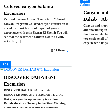
Colored canyon Salama
Canyon and 
Excursion
Dahab – A
Colored canyon Salama Excursion Colored
canyon Program: Colored canyon Excursion is
Canyon and snork
one of the most beautiful trips that you can
and snorkeling in
experience with us in Sharm El-Sheikh You will
that is a wonderfu
see that the desert can contain colors as well,
you explore all o
not only […]
experience 4 trip
11 Hours
30$
DISCOVER DAHAB 6×1
Excursion
DISCOVER DAHAB 6×1 Excursion
DISCOVER DAHAB 6×1 Excursion is a trip
that gives you the opportunity to explore
Dahab, the city of beauty in the Sinai Walking
along the Canyon, Bedouin tea drinking,