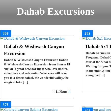
Dahab Excursions
30$
28$
Dahab & Wishwash Canyon
Dahab 5х1 
Excursion
Dahab Excursion 
Program: Dahab 5
Dahab & Wishwash Canyon Excursion Dahab
tour of the Sinai 
& Wishwash Canyon Excursion from Sharm El
Waiting for you: 
sheikh is great news for those who love nature,
in the Abu Galum 
adventure and relaxation Where we will take
along the […]
you to a desert safari, the wonderful valley, the
magical lake […]
11 Hours
37$
40$