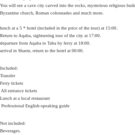
You will see a cave city carved into the rocks, mysterious religious bui
Byzantine church, Roman colonnades and much more.
lunch at a 5 * hotel (included in the price of the tour) at 15:00.
Return to Aqaba, sightseeing tour of the city at 17:00.
departure from Aqaba to Taba by ferry at 18:00.
arrival in Sharm, return to the hotel at 00:00.
Included:
Transfer
Ferry tickets
​ All entrance tickets
Lunch at a local restaurant
​ Professional English-speaking guide
Not included:
Beverages.