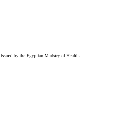
 issued by the Egyptian Ministry of Health.