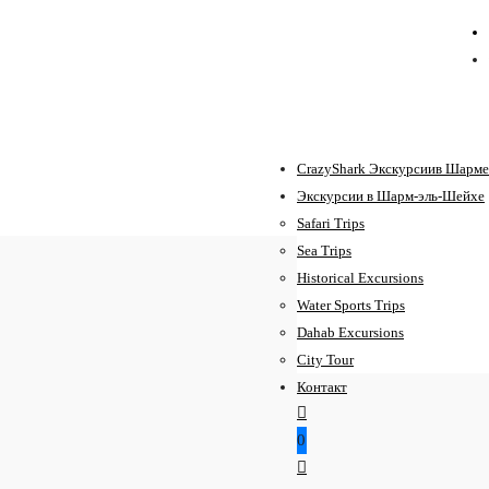
CrazyShark Экскурсиив Шарме
Экскурсии в Шарм-эль-Шейхе
Safari Trips
Sea Trips
Historical Excursions
Water Sports Trips
Dahab Excursions
City Tour
Контакт
0