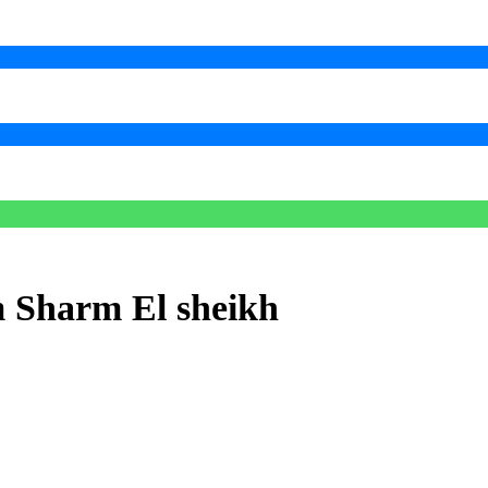
m Sharm El sheikh