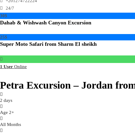
+201274722224
24/7
30$
Dahab & Wishwash Canyon Excursion
25$
Super Moto Safari from Sharm El sheikh
1 User
Online
Petra Excursion – Jordan fro
2 days
Age 2+
All Months