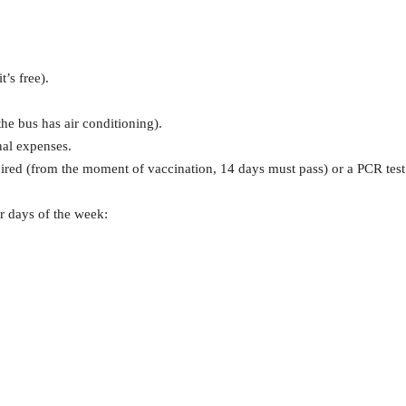
t’s free).
he bus has air conditioning).
nal expenses.
quired (from the moment of vaccination, 14 days must pass) or a PCR test
r days of the week: