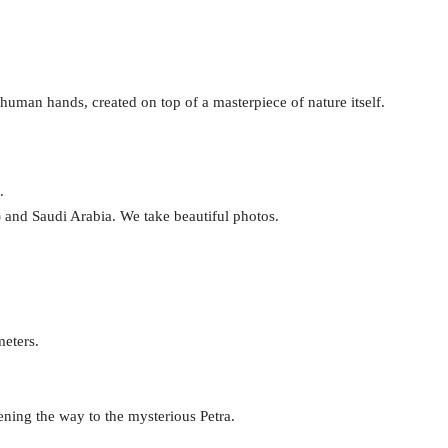
 human hands, created on top of a masterpiece of nature itself.
.
a) and Saudi Arabia. We take beautiful photos.
meters.
ening the way to the mysterious Petra.