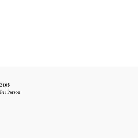
210$
Per Person