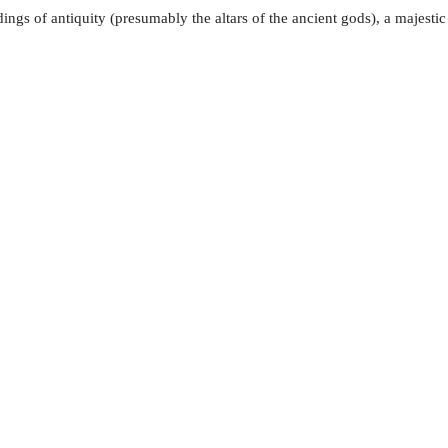
ldings of antiquity (presumably the altars of the ancient gods), a majes