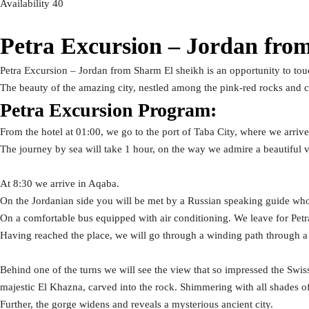
Availability 40
Petra Excursion – Jordan fro
Petra Excursion – Jordan from Sharm El sheikh is an opportunity to touch
The beauty of the amazing city, nestled among the pink-red rocks and c
Petra Excursion Program:
From the hotel at 01:00, we go to the port of Taba City, where we arriv
The journey by sea will take 1 hour, on the way we admire a beautiful vi
At 8:30 we arrive in Aqaba.
On the Jordanian side you will be met by a Russian speaking guide w
On a comfortable bus equipped with air conditioning. We leave for Pet
Having reached the place, we will go through a winding path through 
Behind one of the turns we will see the view that so impressed the Swis
majestic El Khazna, carved into the rock. Shimmering with all shades of 
Further, the gorge widens and reveals a mysterious ancient city.