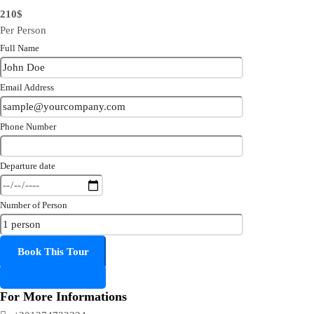
210$
Per Person
Full Name
Email Address
Phone Number
Departure date
Number of Person
Share this tour
For More Informations