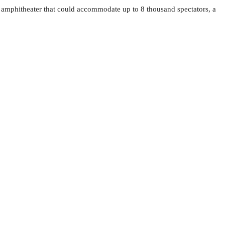
tic amphitheater that could accommodate up to 8 thousand spectators, a