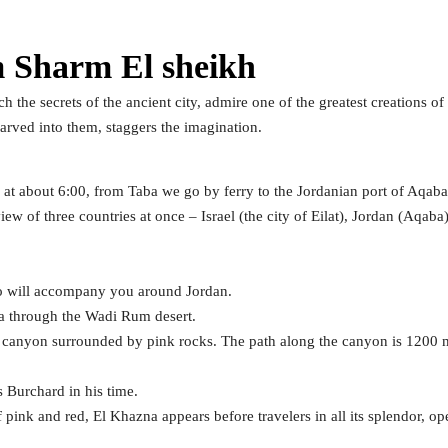
m Sharm El sheikh
 the secrets of the ancient city, admire one of the greatest creations of
arved into them, staggers the imagination.
e at about 6:00, from Taba we go by ferry to the Jordanian port of Aqaba
ew of three countries at once – Israel (the city of Eilat), Jordan (Aqab
ho will accompany you around Jordan.
ra through the Wadi Rum desert.
a canyon surrounded by pink rocks. The path along the canyon is 1200 
s Burchard in his time.
pink and red, El Khazna appears before travelers in all its splendor, op