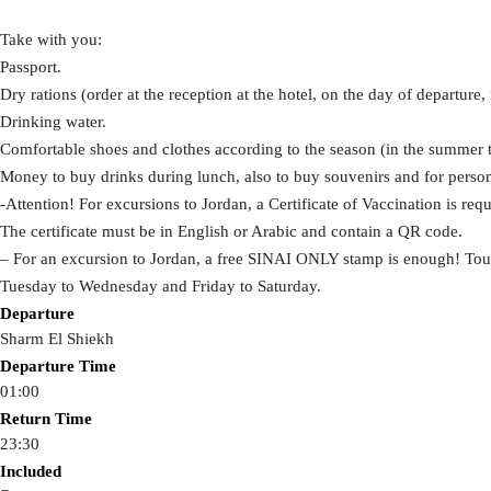
Take with you:
Passport.
Dry rations (order at the reception at the hotel, on the day of departure, i
Drinking water.
Comfortable shoes and clothes according to the season (in the summer t
Money to buy drinks during lunch, also to buy souvenirs and for perso
-Attention! For excursions to Jordan, a Certificate of Vaccination is re
The certificate must be in English or Arabic and contain a QR code.
– For an excursion to Jordan, a free SINAI ONLY stamp is enough! Tou
Tuesday to Wednesday and Friday to Saturday.
Departure
Sharm El Shiekh
Departure Time
01:00
Return Time
23:30
Included